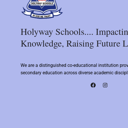
Holyway Schools.... Impacti
Knowledge, Raising Future L
We are a distinguished co-educational institution pro
secondary education across diverse academic discipl