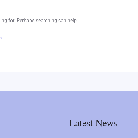
king for. Perhaps searching can help.
Latest News