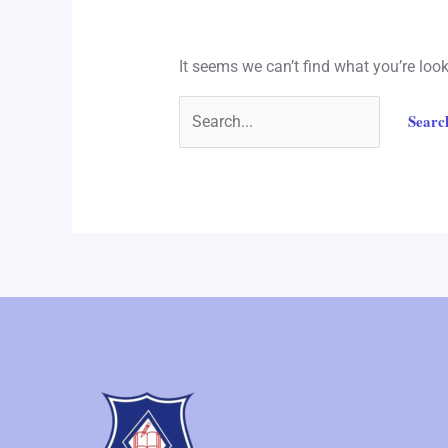
It seems we can’t find what you’re loo