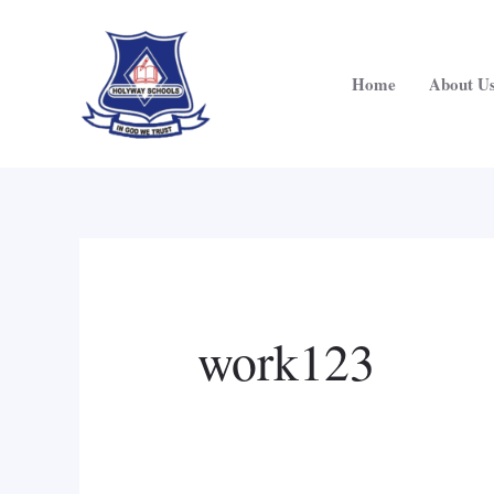
Skip
Search
to
for:
content
Home
About U
work123