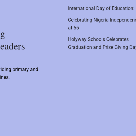
International Day of Education:
Celebrating Nigeria Independen
at 65
ng
Holyway Schools Celebrates
eaders
Graduation and Prize Giving Da
viding primary and
ines.