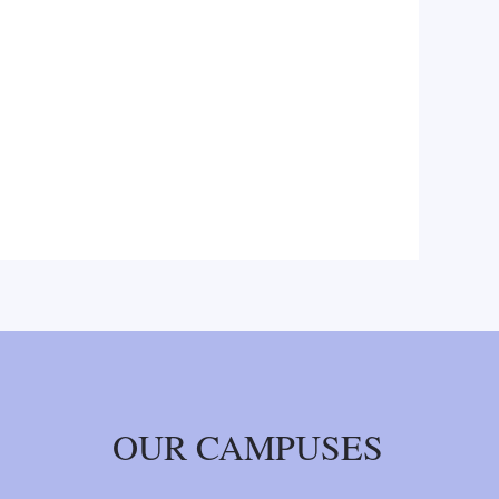
OUR CAMPUSES