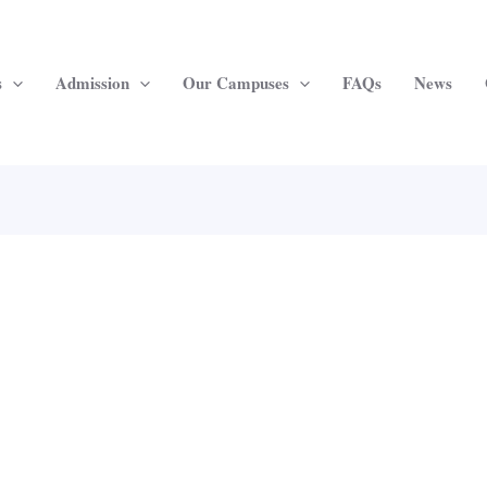
s
Admission
Our Campuses
FAQs
News