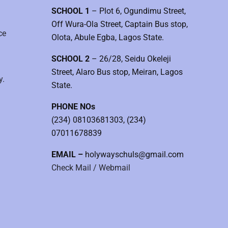
SCHOOL 1
– Plot 6, Ogundimu Street,
Off Wura-Ola Street, Captain Bus stop,
ce
Olota, Abule Egba, Lagos State.
SCHOOL 2
– 26/28, Seidu Okeleji
Street, Alaro Bus stop, Meiran, Lagos
y.
State.
PHONE NOs
(234) 08103681303, (234)
07011678839
EMAIL –
holywayschuls@gmail.com
Check Mail / Webmail