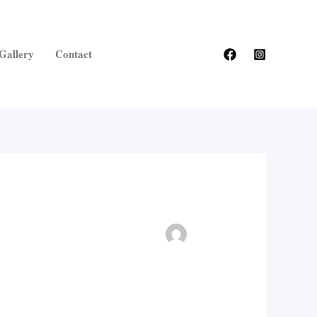
Gallery
Contact