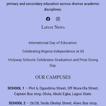
primary and secondary education across diverse academic
disciplines.
Latest News
International Day of Education:
Celebrating Nigeria Independence at 65
Holyway Schools Celebrates Graduation and Prize Giving
Day.
OUR CAMPUSES
SCHOOL 1
– Plot 6, Ogundimu Street, Off Wura-Ola Street,
Captain Bus stop, Olota, Abule Egba, Lagos State.
SCHOOL 2
– 26/28, Seidu Okeleji Street, Alaro Bus stop,