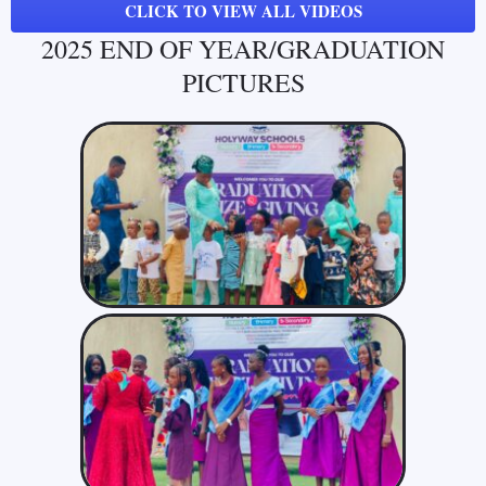
CLICK TO VIEW ALL VIDEOS
2025 END OF YEAR/GRADUATION
PICTURES