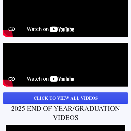
CLICK TO VIEW ALL VIDEOS
2025 END OF YEAR/GRADUATION
VIDEOS