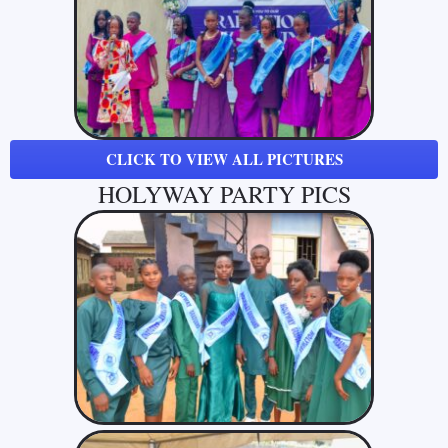
CLICK TO VIEW ALL PICTURES
HOLYWAY PARTY PICS