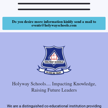
Do you desire more information kinldy send a mail to
events@holywayschools.com
Holyway Schools.... Impacting Knowledge,
Raising Future Leaders
We are a distinguished co-educational institution providing