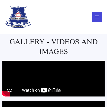
Skip
Main
to
Menu
content
GALLERY - VIDEOS AND
IMAGES