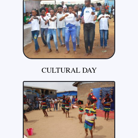
CULTURAL DAY