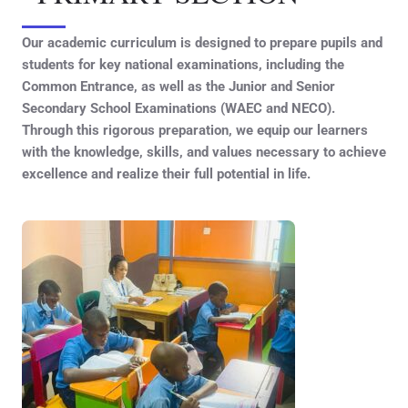
Our academic curriculum is designed to prepare pupils and
students for key national examinations, including the
Common Entrance, as well as the Junior and Senior
Secondary School Examinations (WAEC and NECO).
Through this rigorous preparation, we equip our learners
with the knowledge, skills, and values necessary to achieve
excellence and realize their full potential in life.