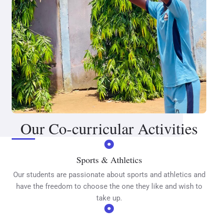
Our Co-curricular Activities
Sports & Athletics
Our students are passionate about sports and athletics and
have the freedom to choose the one they like and wish to
take up.