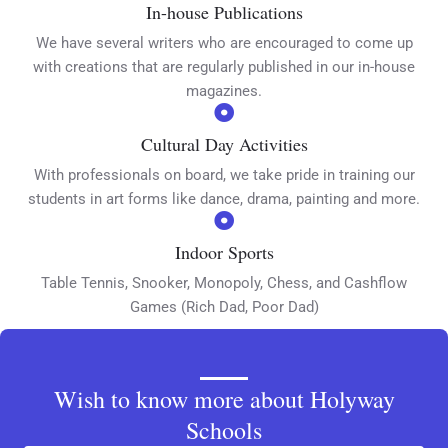
In-house Publications
We have several writers who are encouraged to come up
with creations that are regularly published in our in-house
magazines.
Cultural Day Activities
With professionals on board, we take pride in training our
students in art forms like dance, drama, painting and more.
Indoor Sports
Table Tennis, Snooker, Monopoly, Chess, and Cashflow
Games (Rich Dad, Poor Dad)
Wish to know more about Holyway
Schools