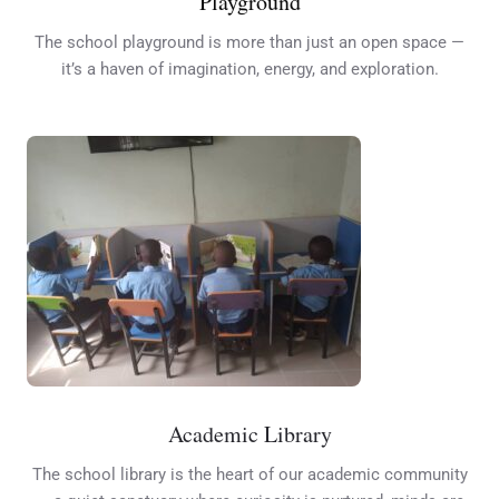
Playground
The school playground is more than just an open space —
it’s a haven of imagination, energy, and exploration.
Academic Library
The school library is the heart of our academic community