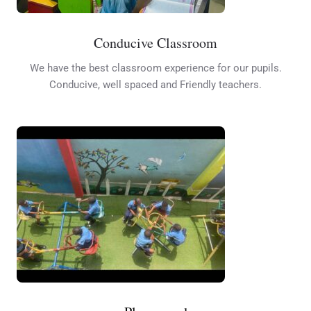
Conducive Classroom
We have the best classroom experience for our pupils.
Conducive, well spaced and Friendly teachers.