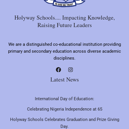
Holyway Schools.... Impacting Knowledge,
Raising Future Leaders
We are a distinguished co-educational institution providing
primary and secondary education across diverse academic
disciplines.
Latest News
International Day of Education:
Celebrating Nigeria Independence at 65
Holyway Schools Celebrates Graduation and Prize Giving
Day.