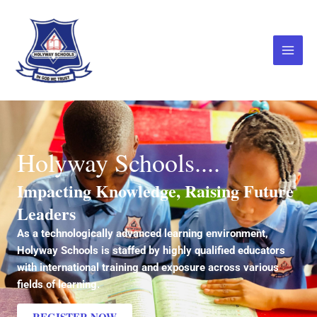
Skip
Main
to
Menu
content
Holyway Schools....
Impacting Knowledge, Raising Future
Leaders
As a technologically advanced learning environment,
Holyway Schools is staffed by highly qualified educators
with international training and exposure across various
fields of learning.