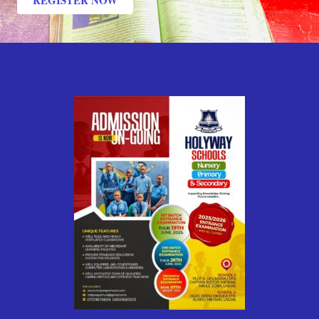
REGISTER NOW