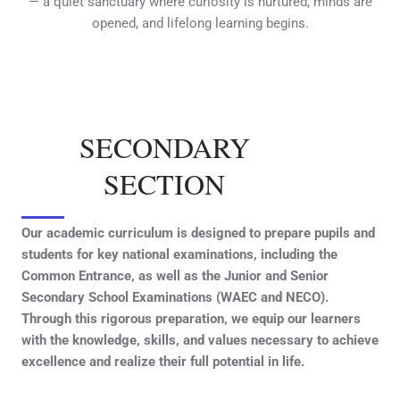
— a quiet sanctuary where curiosity is nurtured, minds are
opened, and lifelong learning begins.
SECONDARY
SECTION
Our academic curriculum is designed to prepare pupils and
students for key national examinations, including the
Common Entrance, as well as the Junior and Senior
Secondary School Examinations (WAEC and NECO).
Through this rigorous preparation, we equip our learners
with the knowledge, skills, and values necessary to achieve
excellence and realize their full potential in life.