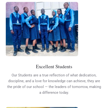
Excellent Students
Our Students are a true reflection of what dedication,
discipline, and a love for knowledge can achieve, they are
the pride of our school — the leaders of tomorrow, making
a difference today.