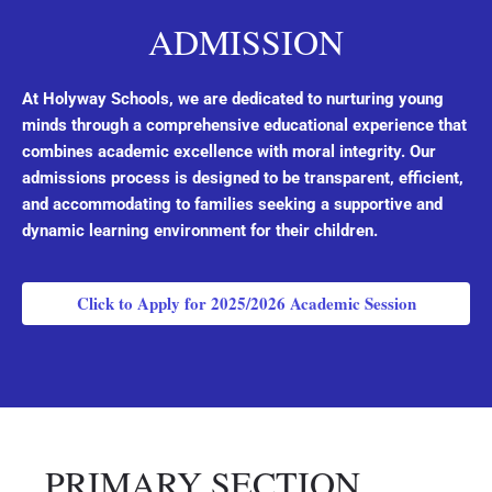
ADMISSION
At Holyway Schools, we are dedicated to nurturing young
minds through a comprehensive educational experience that
combines academic excellence with moral integrity. Our
admissions process is designed to be transparent, efficient,
and accommodating to families seeking a supportive and
dynamic learning environment for their children.
Click to Apply for 2025/2026 Academic Session
PRIMARY SECTION