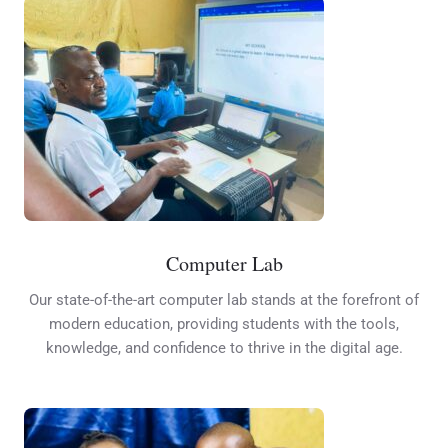
Computer Lab
Our state-of-the-art computer lab stands at the forefront of
modern education, providing students with the tools,
knowledge, and confidence to thrive in the digital age.