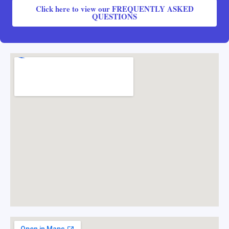
Click here to view our FREQUENTLY ASKED
QUESTIONS