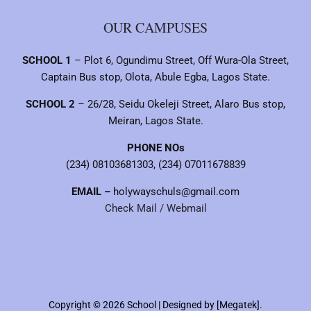
OUR CAMPUSES
SCHOOL 1
– Plot 6, Ogundimu Street, Off Wura-Ola Street,
Captain Bus stop, Olota, Abule Egba, Lagos State.
SCHOOL 2
– 26/28, Seidu Okeleji Street, Alaro Bus stop,
Meiran, Lagos State.
PHONE NOs
(234) 08103681303, (234) 07011678839
EMAIL –
holywayschuls@gmail.com
Check Mail / Webmail
Copyright © 2026 School | Designed by [Megatek].