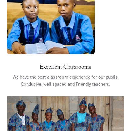
Excellent Classrooms
We have the best classroom experience for our pupils.
Conducive, well spaced and Friendly teachers.