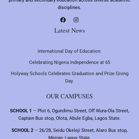
primary and secondary education across diverse academic
disciplines.
Latest News
International Day of Education:
Celebrating Nigeria Independence at 65
Holyway Schools Celebrates Graduation and Prize Giving
Day.
OUR CAMPUSES
SCHOOL 1
– Plot 6, Ogundimu Street, Off Wura-Ola Street,
Captain Bus stop, Olota, Abule Egba, Lagos State.
SCHOOL 2
– 26/28, Seidu Okeleji Street, Alaro Bus stop,
Meiran, Lagos State.