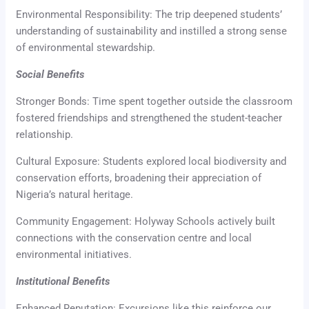
Environmental Responsibility: The trip deepened students’
understanding of sustainability and instilled a strong sense
of environmental stewardship.
Social Benefits
Stronger Bonds: Time spent together outside the classroom
fostered friendships and strengthened the student-teacher
relationship.
Cultural Exposure: Students explored local biodiversity and
conservation efforts, broadening their appreciation of
Nigeria’s natural heritage.
Community Engagement: Holyway Schools actively built
connections with the conservation centre and local
environmental initiatives.
Institutional Benefits
Enhanced Reputation: Excursions like this reinforce our