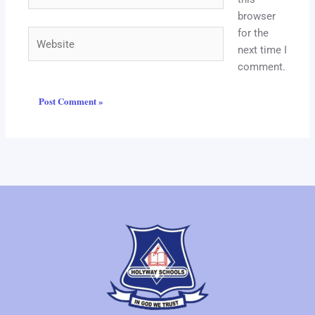
browser
for the
Website
next time I
comment.