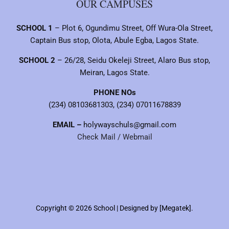
OUR CAMPUSES
SCHOOL 1
– Plot 6, Ogundimu Street, Off Wura-Ola Street,
Captain Bus stop, Olota, Abule Egba, Lagos State.
SCHOOL 2
– 26/28, Seidu Okeleji Street, Alaro Bus stop,
Meiran, Lagos State.
PHONE NOs
(234) 08103681303, (234) 07011678839
EMAIL –
holywayschuls@gmail.com
Check Mail / Webmail
Copyright © 2026 School | Designed by [Megatek].