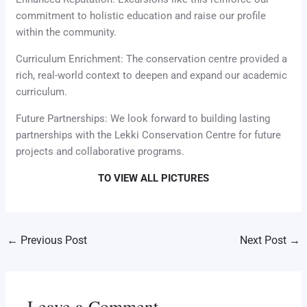
commitment to holistic education and raise our profile
within the community.
Curriculum Enrichment: The conservation centre provided a
rich, real-world context to deepen and expand our academic
curriculum.
Future Partnerships: We look forward to building lasting
partnerships with the Lekki Conservation Centre for future
projects and collaborative programs.
TO VIEW ALL PICTURES
←
Previous Post
Next Post
→
Leave a Comment