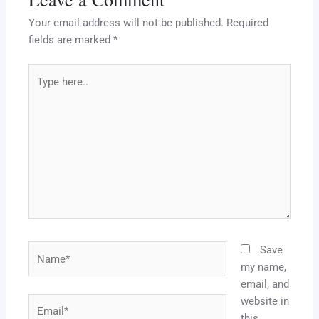
Your email address will not be published.
Required
fields are marked
*
Type
here..
Name*
Save
my name,
email, and
website in
Email*
this