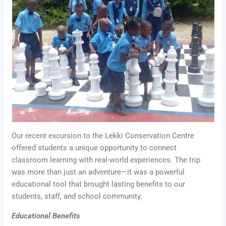
Our recent excursion to the Lekki Conservation Centre
offered students a unique opportunity to connect
classroom learning with real-world experiences. The trip
was more than just an adventure—it was a powerful
educational tool that brought lasting benefits to our
students, staff, and school community.
Educational Benefits