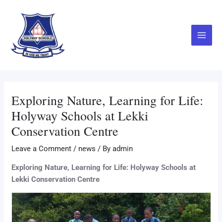
Skip
Main
to
Menu
content
Exploring Nature, Learning for Life:
Holyway Schools at Lekki
Conservation Centre
Leave a Comment
/
news
/ By
admin
Exploring Nature, Learning for Life: Holyway Schools at
Lekki Conservation Centre