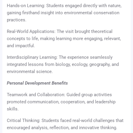
Hands-on Learning: Students engaged directly with nature,
gaining firsthand insight into environmental conservation
practices.
Real-World Applications: The visit brought theoretical
concepts to life, making learning more engaging, relevant,
and impactful.
Interdisciplinary Learning: The experience seamlessly
integrated lessons from biology, ecology, geography, and
environmental science.
Personal Development Benefits
Teamwork and Collaboration: Guided group activities
promoted communication, cooperation, and leadership
skills.
Critical Thinking: Students faced real-world challenges that
encouraged analysis, reflection, and innovative thinking.