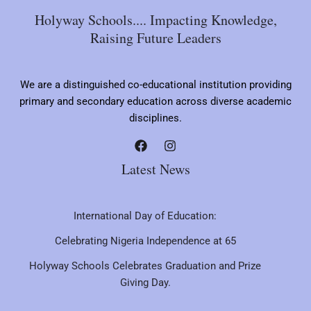
Holyway Schools.... Impacting Knowledge,
Raising Future Leaders
We are a distinguished co-educational institution providing
primary and secondary education across diverse academic
disciplines.
Latest News
International Day of Education:
Celebrating Nigeria Independence at 65
Holyway Schools Celebrates Graduation and Prize
Giving Day.